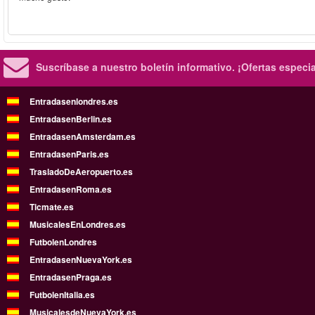
Suscríbase a nuestro boletín informativo.
¡Ofertas especi
Entradasenlondres.es
EntradasenBerlin.es
EntradasenAmsterdam.es
EntradasenParis.es
TrasladoDeAeropuerto.es
EntradasenRoma.es
Ticmate.es
MusicalesEnLondres.es
FutbolenLondres
EntradasenNuevaYork.es
EntradasenPraga.es
FutbolenItalia.es
MusicalesdeNuevaYork.es