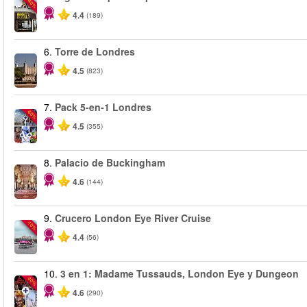
-40%
4.4
(189)
6.
Torre de Londres
4.5
(823)
7.
Pack 5-en-1 Londres
-60%
4.5
(355)
8.
Palacio de Buckingham
4.6
(144)
9.
Crucero London Eye River Cruise
-10%
4.4
(56)
10.
3 en 1: Madame Tussauds, London Eye y Dungeon
-30%
4.6
(290)