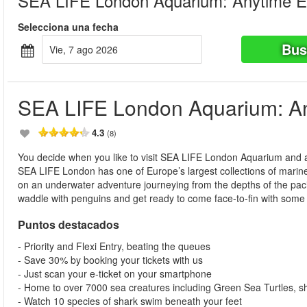
SEA LIFE London Aquarium: Anytime E
Selecciona una fecha
Bus
vie, 7 ago 2026
SEA LIFE London Aquarium: An
4.3
(8)
You decide when you like to visit SEA LIFE London Aquarium and at
SEA LIFE London has one of Europe’s largest collections of marine l
on an underwater adventure journeying from the depths of the pacific
waddle with penguins and get ready to come face-to-fin with some o
Puntos destacados
- Priority and Flexi Entry, beating the queues
- Save 30% by booking your tickets with us
- Just scan your e-ticket on your smartphone
- Home to over 7000 sea creatures including Green Sea Turtles, 
- Watch 10 species of shark swim beneath your feet