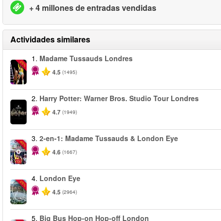
+ 4 millones de entradas vendidas
Actividades similares
1.
Madame Tussauds Londres
-25%
4.5
(1495)
2.
Harry Potter: Warner Bros. Studio Tour Londres
4.7
(1949)
3.
2-en-1: Madame Tussauds & London Eye
-40%
4.6
(1667)
4.
London Eye
-25%
4.5
(2964)
5.
Big Bus Hop-on Hop-off London