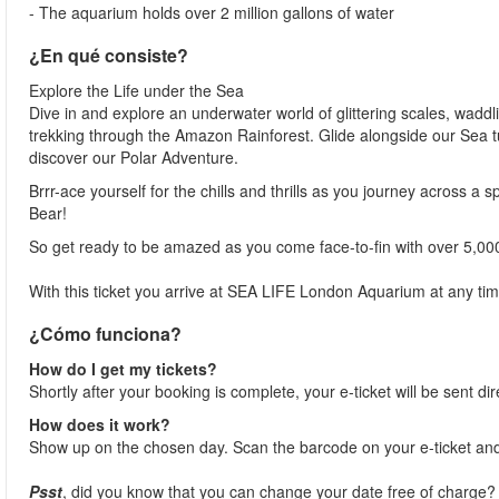
- The aquarium holds over 2 million gallons of water
¿En qué consiste?
Explore the Life under the Sea
Dive in and explore an underwater world of glittering scales, waddl
trekking through the Amazon Rainforest. Glide alongside our Sea t
discover our Polar Adventure.
Brrr-ace yourself for the chills and thrills as you journey across a 
Bear!
So get ready to be amazed as you come face-to-fin with over 5,00
With this ticket you arrive at SEA LIFE London Aquarium at any tim
¿Cómo funciona?
How do I get my tickets?
Shortly after your booking is complete, your e-ticket will be sent dir
How does it work?
Show up on the chosen day. Scan the barcode on your e-ticket and
Psst
, did you know that you can change your date free of charge