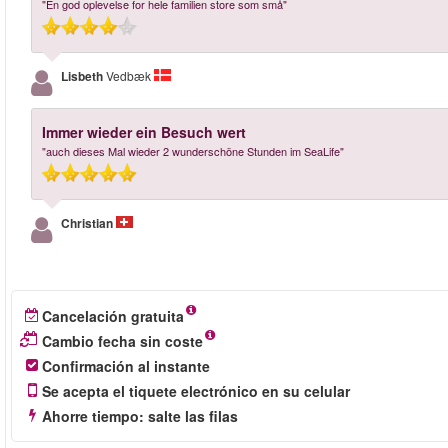
"En god oplevelse for hele familien store som små"
Lisbeth
Vedbæk
Immer wieder ein Besuch wert
"auch dieses Mal wieder 2 wunderschöne Stunden im SeaLife"
Christian
Cancelación gratuita
Cambio fecha sin coste
Confirmación al instante
Se acepta el tiquete electrónico en su celular
Ahorre tiempo: salte las filas