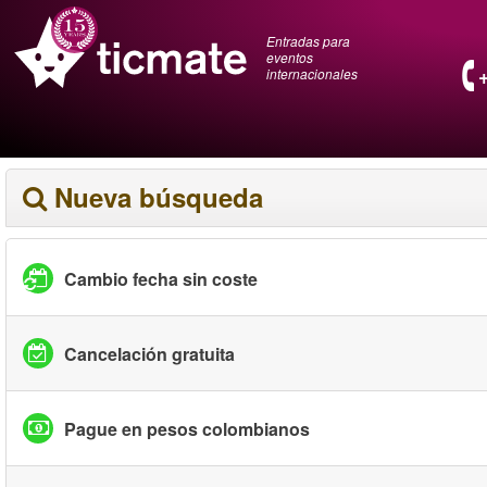
Entradas para
eventos
internacionales
Nueva búsqueda
Cambio fecha sin coste
Cancelación gratuita
Pague en pesos colombianos