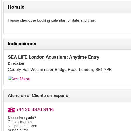
Horario
Please check the booking calendar for date and time.
Indicaciones
SEA LIFE London Aquarium: Anytime Entry
Dirección
County Hall Westminster Bridge Road London, SE1 7PB
Atención al Cliente en Español
+44 20 3870 3444
Necesita ayuda?
Contestaremos
sus preguntas con
mucho gusto.