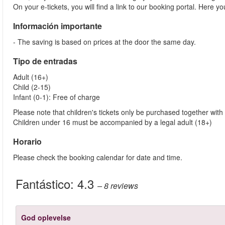
On your e-tickets, you will find a link to our booking portal. Here 
Información importante
- The saving is based on prices at the door the same day.
Tipo de entradas
Adult (16+)
Child (2-15)
Infant (0-1): Free of charge
Please note that children's tickets only be purchased together with 
Children under 16 must be accompanied by a legal adult (18+)
Horario
Please check the booking calendar for date and time.
Fantástico:
4.3
– 8
reviews
God oplevelse