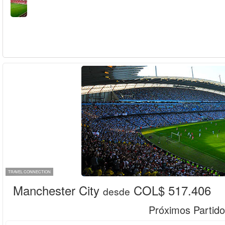
TRAVEL CONNECTION
Manchester City
COL$ 517.406
desde
Próximos Partido