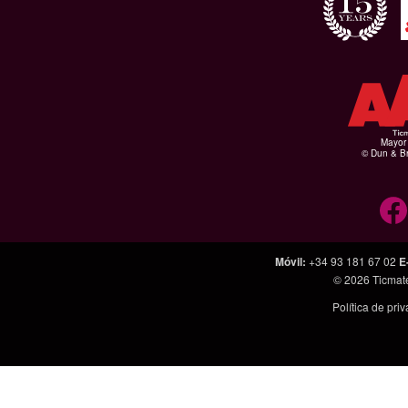
Mayor 
© Dun & Br
Móvil
:
+34 93 181 67 02
E
© 2026
Ticmat
Política de pri