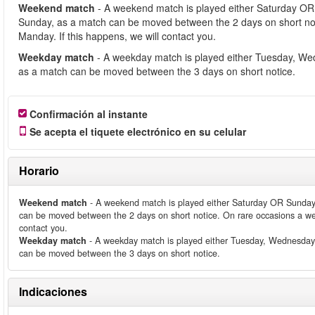
Weekend match
- A weekend match is played either Saturday OR
Sunday, as a match can be moved between the 2 days on short no
Manday. If this happens, we will contact you.
Weekday match
- A weekday match is played either Tuesday, We
as a match can be moved between the 3 days on short notice.
Confirmación al instante
Se acepta el tiquete electrónico en su celular
Horario
Weekend match
- A weekend match is played either Saturday OR Sunday
can be moved between the 2 days on short notice. On rare occasions a we
contact you.
Weekday match
- A weekday match is played either Tuesday, Wednesday
can be moved between the 3 days on short notice.
Indicaciones