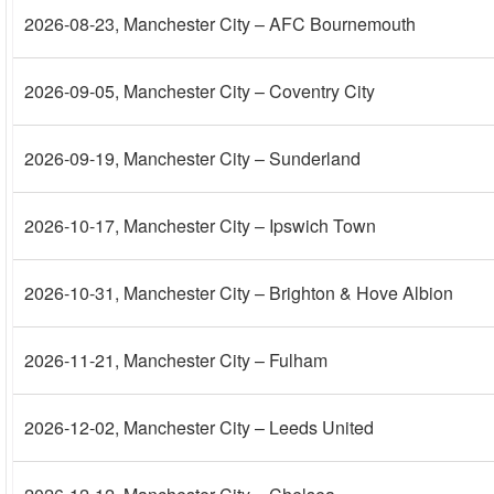
2026-08-23
, Manchester City – AFC Bournemouth
2026-09-05
, Manchester City – Coventry City
2026-09-19
, Manchester City – Sunderland
2026-10-17
, Manchester City – Ipswich Town
2026-10-31
, Manchester City – Brighton & Hove Albion
2026-11-21
, Manchester City – Fulham
2026-12-02
, Manchester City – Leeds United