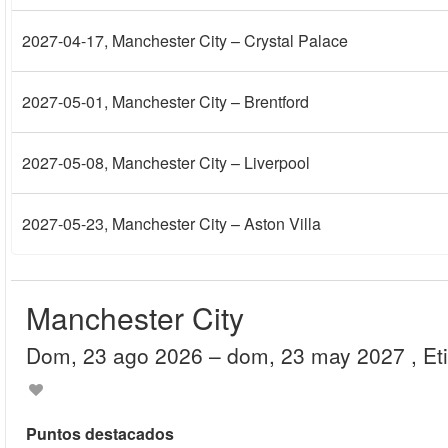
2027-04-17
, Manchester City – Crystal Palace
2027-05-01
, Manchester City – Brentford
2027-05-08
, Manchester City – Liverpool
2027-05-23
, Manchester City – Aston Villa
Manchester City
dom, 23 ago 2026
– dom, 23 may 2027
, E
Puntos destacados