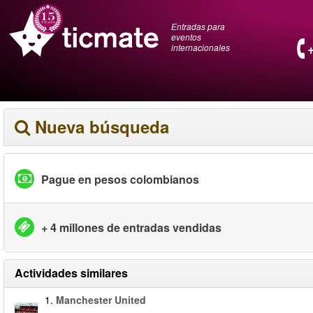
Entradas para
eventos
internacionales
Nueva búsqueda
Pague en pesos colombianos
+ 4 millones de entradas vendidas
Actividades similares
1.
Manchester United