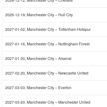
2026-12-12
, Manchester City – Chelsea
2026-12-19
, Manchester City – Hull City
2027-01-02
, Manchester City – Tottenham Hotspur
2027-01-16
, Manchester City – Nottingham Forest
2027-01-30
, Manchester City – Arsenal
2027-02-20
, Manchester City – Newcastle United
2027-03-03
, Manchester City – Everton
2027-03-20
, Manchester City – Manchester United