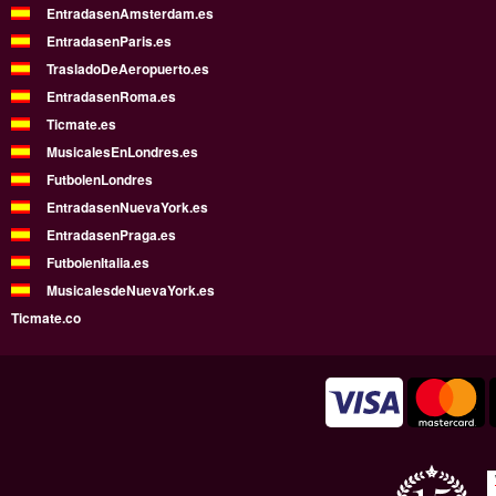
EntradasenAmsterdam.es
EntradasenParis.es
TrasladoDeAeropuerto.es
EntradasenRoma.es
Ticmate.es
MusicalesEnLondres.es
FutbolenLondres
EntradasenNuevaYork.es
EntradasenPraga.es
FutbolenItalia.es
MusicalesdeNuevaYork.es
Ticmate.co