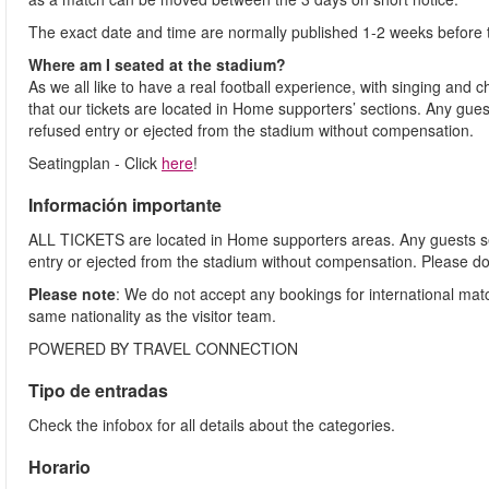
The exact date and time are normally published 1-2 weeks before 
Where am I seated at the stadium?
As we all like to have a real football experience, with singing and 
that our tickets are located in Home supporters’ sections. Any gues
refused entry or ejected from the stadium without compensation.
Seatingplan - Click
here
!
Información importante
ALL TICKETS are located in Home supporters areas. Any guests see
entry or ejected from the stadium without compensation. Please d
Please note
: We do not accept any bookings for international ma
same nationality as the visitor team.
POWERED BY TRAVEL CONNECTION
Tipo de entradas
Check the infobox for all details about the categories.
Horario