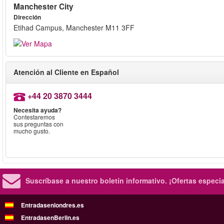
Manchester City
Dirección
Etihad Campus, Manchester M11 3FF
Atención al Cliente en Español
+44 20 3870 3444
Necesita ayuda?
Contestaremos
sus preguntas con
mucho gusto.
Suscríbase a nuestro boletín informativo.
¡Ofertas especi
Entradasenlondres.es
EntradasenBerlin.es