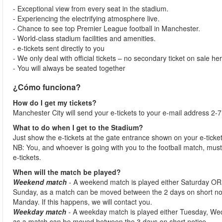
- Exceptional view from every seat in the stadium.
- Experiencing the electrifying atmosphere live.
- Chance to see top Premier League football in Manchester.
- World-class stadium facilities and amenities.
- e-tickets sent directly to you
- We only deal with official tickets – no secondary ticket on sale he
- You will always be seated together
¿Cómo funciona?
How do I get my tickets?
Manchester City will send your e-tickets to your e-mail address 2-7
What to do when I get to the Stadium?
Just show the e-tickets at the gate entrance shown on your e-ticke
NB: You, and whoever is going with you to the football match, must 
e-tickets.
When will the match be played?
Weekend match
- A weekend match is played either Saturday OR
Sunday, as a match can be moved between the 2 days on short no
Manday. If this happens, we will contact you.
Weekday match
- A weekday match is played either Tuesday, We
as a match can be moved between the 3 days on short notice.